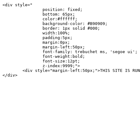
<div style="

		position: fixed;

		bottom: 65px;

		color:#ffffff;

		background-color: #B90909;

		border: 1px solid #000;

		width:100%;

		padding:5px;

		margin:0px;

		margin-left:50px;

		font-family: trebuchet ms, 'segoe ui';

		font-weight:bold;

		font-size:12pt;

		z-index:9999;">

	<div style="margin-left:50px;">THIS SITE IS RUNNING UNLICENSED ASPDOTNETSTOREFRONT.COM SOFTWARE!</div>

</div>