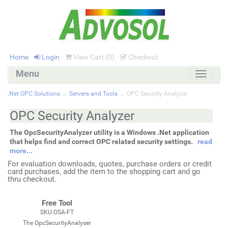
Home
Login
View Cart (
0
)
Checkout
Menu
Toggle
navigati
.Net OPC Solutions
→
Servers and Tools
→ OPC Security Analyzer
OPC Security Analyzer
The OpcSecurityAnalyzer utility is a Windows .Net application
that helps find and correct OPC related security settings.
read
more...
For evaluation downloads, quotes, purchase orders or credit
card purchases, add the item to the shopping cart and go
thru checkout.
Free Tool
SKU:OSA-FT
The OpcSecurityAnalyser