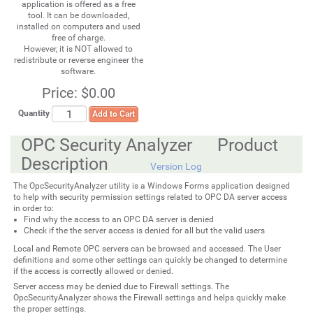
application is offered as a free
tool. It can be downloaded,
installed on computers and used
free of charge.
However, it is NOT allowed to
redistribute or reverse engineer the
software.
Price:
$0.00
Quantity
Add to Cart
OPC Security Analyzer Product
Description
Version Log
The OpcSecurityAnalyzer utility is a Windows Forms application designed
to help with security permission settings related to OPC DA server access
in order to:
Find why the access to an OPC DA server is denied
Check if the the server access is denied for all but the valid users
Local and Remote OPC servers can be browsed and accessed. The User
definitions and some other settings can quickly be changed to determine
if the access is correctly allowed or denied.
Server access may be denied due to Firewall settings. The
OpcSecurityAnalyzer shows the Firewall settings and helps quickly make
the proper settings.