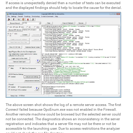
If access is unexpectedly denied then a number of tests can be executed
and the displayed findings should help to locate the cause for the denial.
The above screen shot shows the log of a remote server access. The first
Connect
failed because OpcEnum.exe was not enabled in the Firewall.
Another remote machine could be browsed but the selected server could
not be connected. The diagnostics shows an inconsistency in the server
registration and indicates that a server file may not be there or not be
accessible to the launching user. Due to access restrictions the analyzer