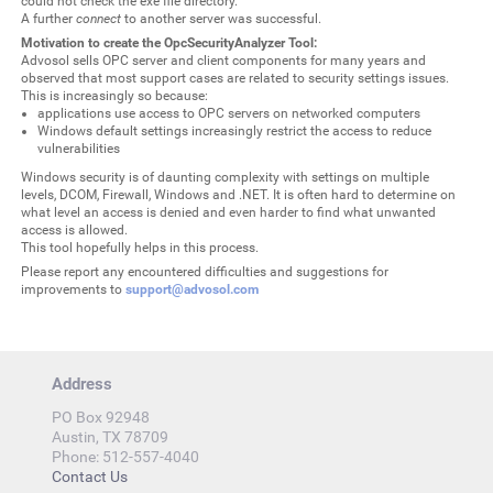
could not check the exe file directory.
A further
connect
to another server was successful.
Motivation to create the OpcSecurityAnalyzer Tool:
Advosol sells OPC server and client components for many years and
observed that most support cases are related to security settings issues.
This is increasingly so because:
applications use access to OPC servers on networked computers
Windows default settings increasingly restrict the access to reduce
vulnerabilities
Windows security is of daunting complexity with settings on multiple
levels, DCOM, Firewall, Windows and .NET. It is often hard to determine on
what level an access is denied and even harder to find what unwanted
access is allowed.
This tool hopefully helps in this process.
Please report any encountered difficulties and suggestions for
improvements to
support@advosol.com
Address
PO Box 92948
Austin, TX 78709
Phone: 512-557-4040
Contact Us