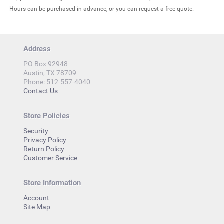
Hours can be purchased in advance, or you can request a free quote.
Address
PO Box 92948
Austin, TX 78709
Phone: 512-557-4040
Contact Us
Store Policies
Security
Privacy Policy
Return Policy
Customer Service
Store Information
Account
Site Map