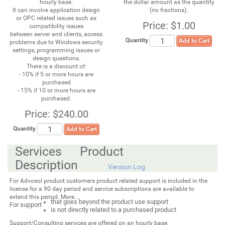
hourly base.
the dollar amount as the quantity
It can involve application design
(no fractions).
or OPC related issues such as
Price:
$1.00
compatibility issues
between server and clients, access
Quantity
Add to Cart
problems due to Windows security
settings, programming issues or
design questions.
There is a discount of:
- 10% if 5 or more hours are
purchased
- 15% if 10 or more hours are
purchased.
Price:
$240.00
Quantity
Add to Cart
Services Product
Description
Version Log
For Advosol product customers product related support is included in the
license for a 90 day period and service subscriptions are available to
extend this period. More...
that goes beyond the product use support
For support
is not directly related to a purchased product
Support/Consulting services are offered on an hourly base.