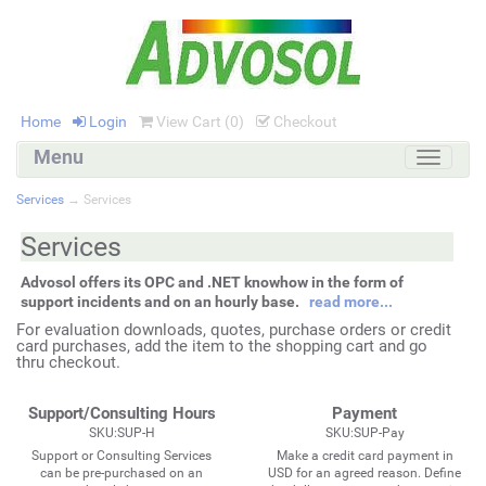
Home
Login
View Cart (
0
)
Checkout
Menu
Toggle
navigati
Services
→ Services
Services
Advosol offers its OPC and .NET knowhow in the form of
support incidents and on an hourly base.
read more...
For evaluation downloads, quotes, purchase orders or credit
card purchases, add the item to the shopping cart and go
thru checkout.
Support/Consulting Hours
Payment
SKU:SUP-H
SKU:SUP-Pay
Support or Consulting Services
Make a credit card payment in
can be pre-purchased on an
USD for an agreed reason. Define